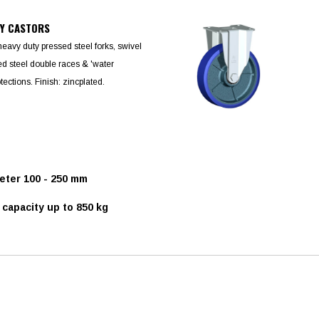
TY CASTORS
heavy duty pressed steel forks, swivel
d steel double races & 'water
otections. Finish: zincplated.
ter 100 - 250 mm
capacity up to 850 kg