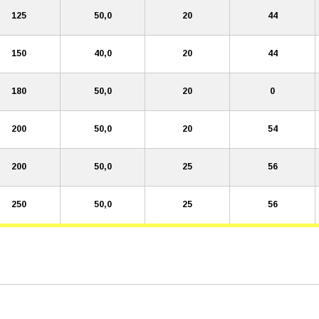
125
50,0
20
44
150
40,0
20
44
180
50,0
20
0
200
50,0
20
54
200
50,0
25
56
250
50,0
25
56