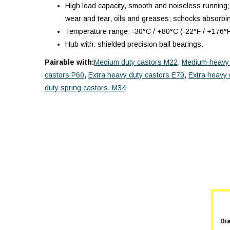
High load capacity, smooth and noiseless running;
wear and tear, oils and greases; schocks absorbi
Temperature range: -30°C / +80°C (-22°F / +176°F
Hub with: shielded precision ball bearings.
Pairable with:
Medium duty castors M22
,
Medium-heavy 
castors P60
,
Extra heavy duty castors E70
,
Extra heavy 
duty spring castors. M34
Di