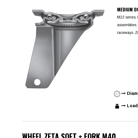
MEDIUM D
M22 series, 
assemblies; 
raceways. Zi
Diame
Load 
WHEEL ZETA SOFT + FORK M40