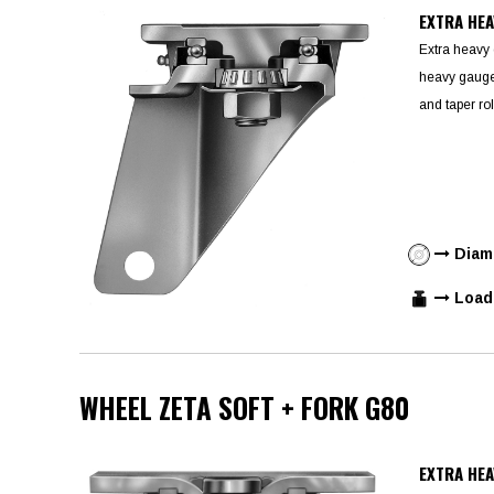
EXTRA HEA
Extra heavy 
heavy gauge 
and taper rol
Diame
Load 
WHEEL ZETA SOFT + FORK G80
EXTRA HEA