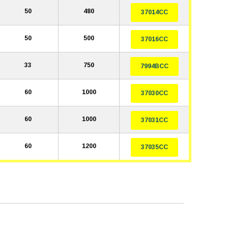
50
480
37014CC
50
500
37016CC
33
750
7994BCC
60
1000
37030CC
60
1000
37031CC
60
1200
37035CC