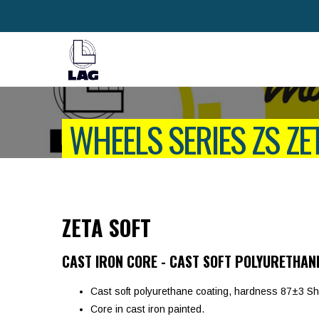
WHEELS SERIES ZS ZE
ZETA SOFT
CAST IRON CORE - CAST SOFT POLYURETHAN
Cast soft polyurethane coating, hardness 87±3 Sh
Core in cast iron painted.