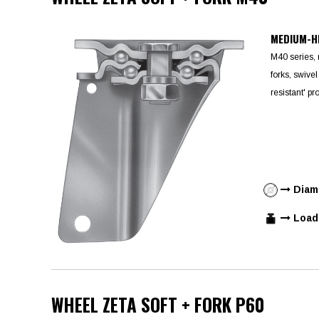
MEDIUM-H
M40 series,
forks, swivel
resistant' pr
Diame
Load 
WHEEL ZETA SOFT + FORK P60