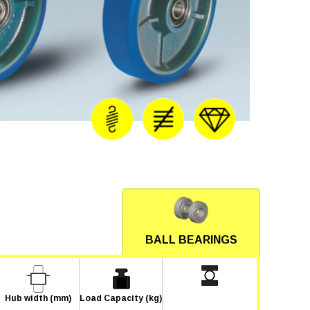
BALL BEARINGS
Hub width (mm)
Load Capacity (kg)