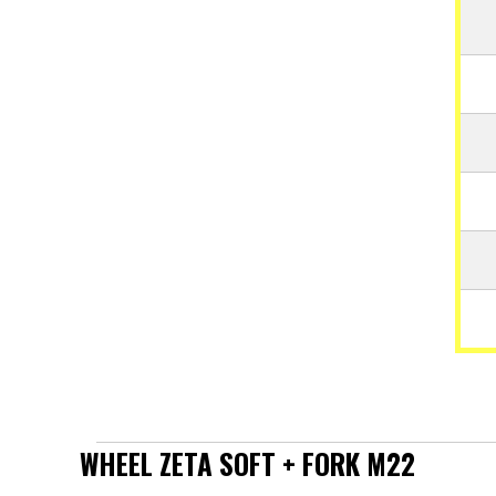
WHEEL ZETA SOFT + FORK M22