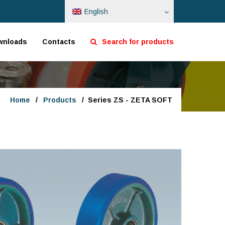
English
wnloads
Contacts
Search for products
Home
/
Products
/
Series ZS - ZETA SOFT