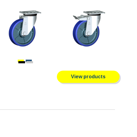
View products