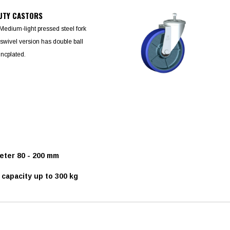
UTY CASTORS
Medium-light pressed steel fork
swivel version has double ball
ncplated.
ter 80 - 200 mm
capacity up to 300 kg