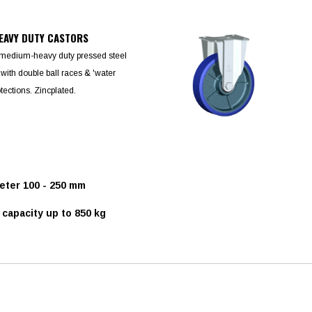
EAVY DUTY CASTORS
 medium-heavy duty pressed steel
 with double ball races & 'water
otections. Zincplated.
ter 100 - 250 mm
capacity up to 850 kg