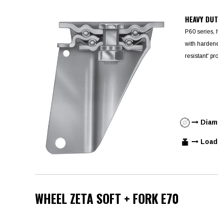
HEAVY DU
P60 series, 
with hardene
resistant' pr
Diame
Load 
WHEEL ZETA SOFT + FORK E70