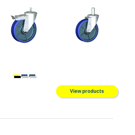
View products