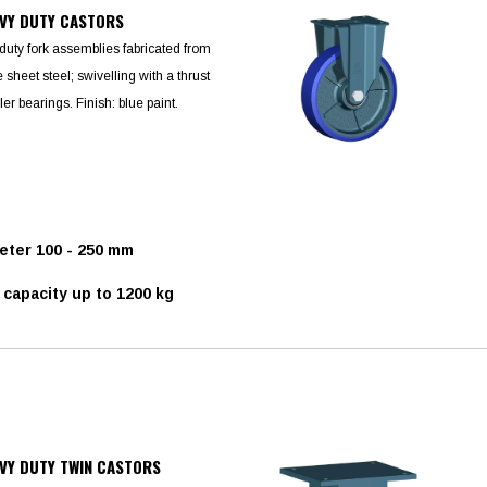
VY DUTY CASTORS
duty fork assemblies fabricated from
sheet steel; swivelling with a thrust
ler bearings. Finish: blue paint.
ter 100 - 250 mm
capacity up to 1200 kg
VY DUTY TWIN CASTORS