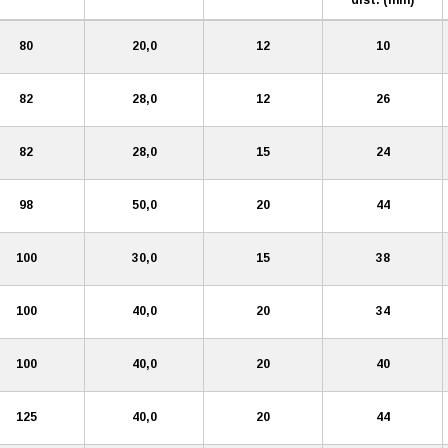
80
20,0
12
10
82
28,0
12
26
82
28,0
15
24
98
50,0
20
44
100
30,0
15
38
100
40,0
20
34
100
40,0
20
40
125
40,0
20
44