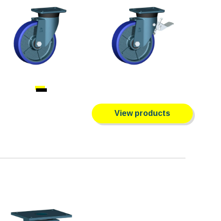
View products