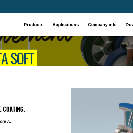
Products
Applications
Company info
Do
TA SOFT
E COATING.
ore A.