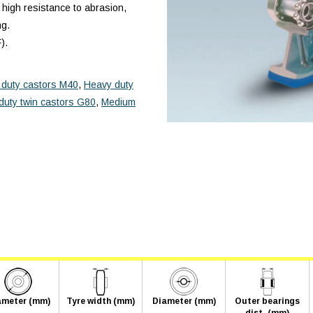
 high resistance to abrasion,
ng.
).
duty castors M40
,
Heavy duty
duty twin castors G80
,
Medium
ameter (mm)
Tyre width (mm)
Diameter (mm)
Outer bearings
dist. (mm)