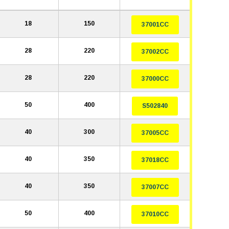
18
150
37001CC
28
220
37002CC
28
220
37000CC
50
400
S502840
40
300
37005CC
40
350
37018CC
40
350
37007CC
50
400
37010CC