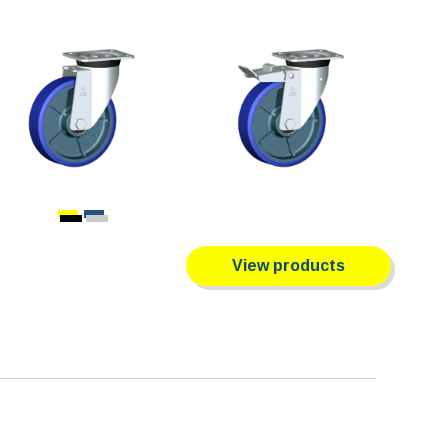
View products